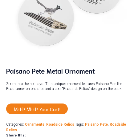
Paisano Pete Metal Ornament
Zoom into the holidays! This unique ornament features Paisano Pete the
Roadrunner on one side and a cool “Roadside Relics” design on the back.
MEEP MEEP Your Cart!
Categories:
Ornaments
,
Roadside Relics
Tags:
Paisano Pete
,
Roadside
Relics
Share this: