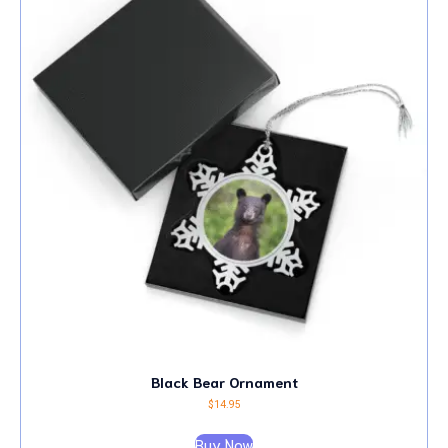
Black Bear Ornament
$
14.95
Buy Now