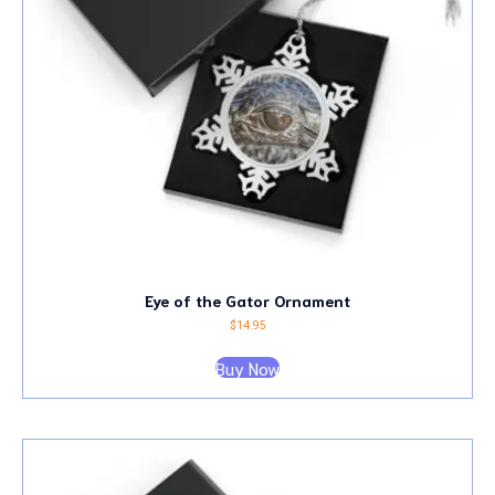
Eye of the Gator Ornament
$
14.95
Buy Now