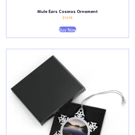
Mule Ears Cosmos Ornament
$
14.95
Buy Now