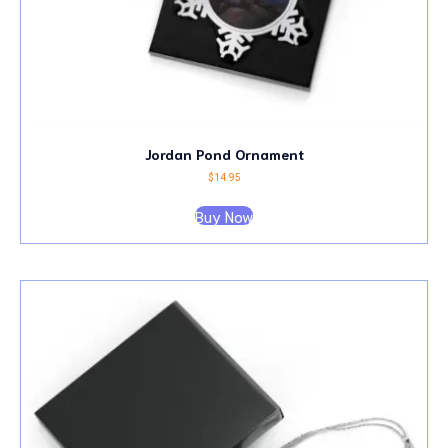
Jordan Pond Ornament
$
14.95
Buy Now