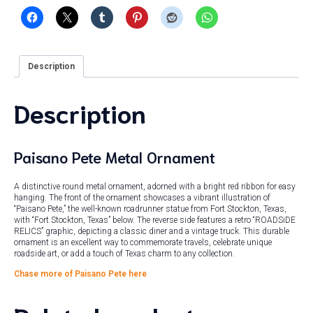
Description
Description
Paisano Pete Metal Ornament
A distinctive round metal ornament, adorned with a bright red ribbon for easy
hanging. The front of the ornament showcases a vibrant illustration of
“Paisano Pete,” the well-known roadrunner statue from Fort Stockton, Texas,
with “Fort Stockton, Texas” below. The reverse side features a retro “ROADSiDE
RELICS” graphic, depicting a classic diner and a vintage truck. This durable
ornament is an excellent way to commemorate travels, celebrate unique
roadside art, or add a touch of Texas charm to any collection.
Chase more of Paisano Pete here