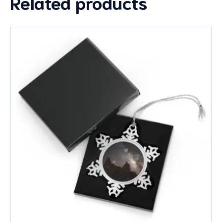
Related products