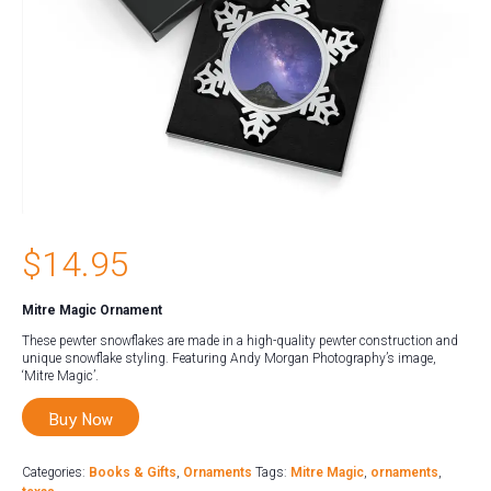
$
14.95
Mitre Magic Ornament
These pewter snowflakes are made in a high-quality pewter construction and
unique snowflake styling. Featuring Andy Morgan Photography’s image,
‘Mitre Magic’.
Buy Now
Categories:
Books & Gifts
,
Ornaments
Tags:
Mitre Magic
,
ornaments
,