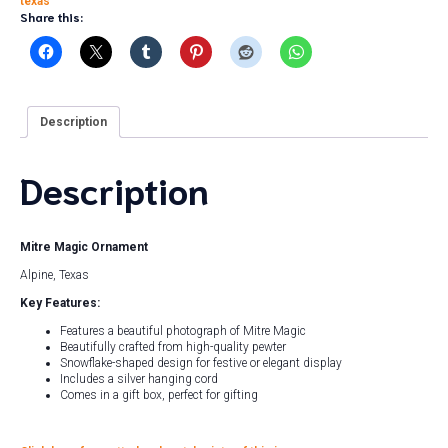
texas
Share this:
Description
Description
Mitre Magic Ornament
Alpine, Texas
Key Features:
Features a beautiful photograph of Mitre Magic
Beautifully crafted from high-quality pewter
Snowflake-shaped design for festive or elegant display
Includes a silver hanging cord
Comes in a gift box, perfect for gifting