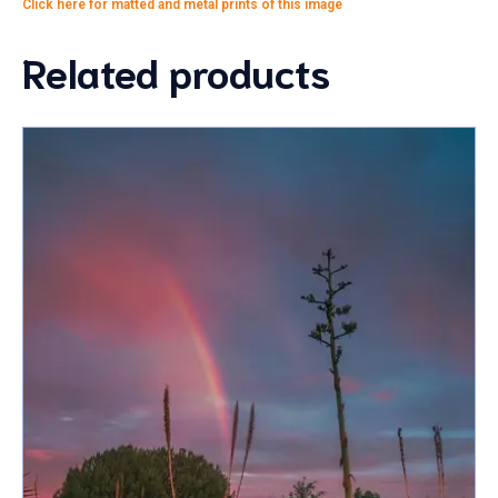
Click here for matted and metal prints of this image
Related products