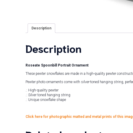
Description
Description
Roseate Spoonbill Portrait Ornament
These pewter snowflakes are made in a high-quality pewter construct
Pewter photo ornaments come with silver-toned hanging string, perfec
.: High-quality pewter
.: Silver toned hanging string
.: Unique snowflake shape
Click here for photographic matted and metal prints of this imag