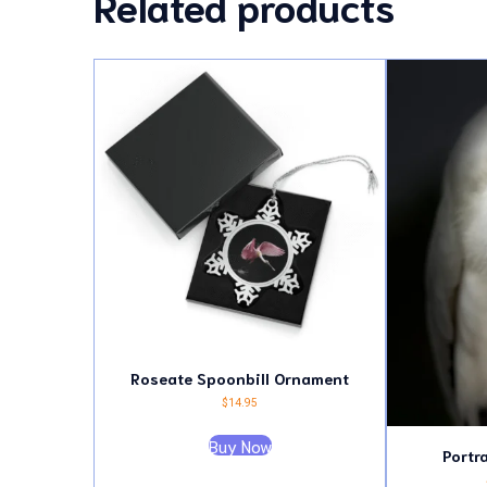
Related products
Roseate Spoonbill Ornament
$
14.95
Buy Now
Portr