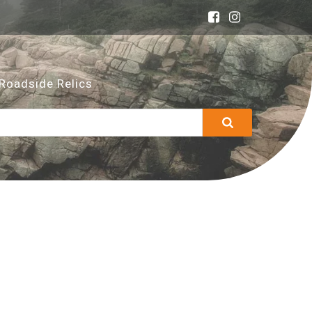
Roadside Relics