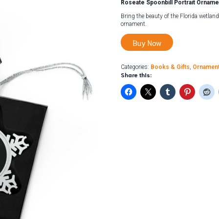
Roseate Spoonbill Portrait Orname
Bring the beauty of the Florida wetland
ornament.
Buy Now
Categories:
Books & Gifts
,
Ornamen
Share this: