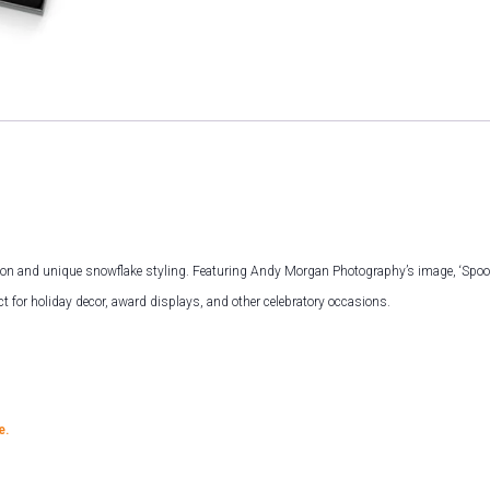
ion and unique snowflake styling. Featuring Andy Morgan Photography’s image, ‘Spoonbi
t for holiday decor, award displays, and other celebratory occasions.
e.