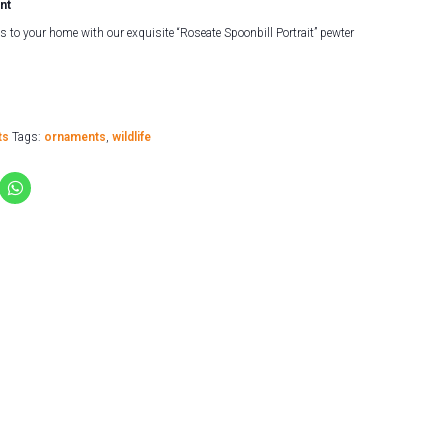
nt
s to your home with our exquisite “Roseate Spoonbill Portrait” pewter
ts
Tags:
ornaments
,
wildlife