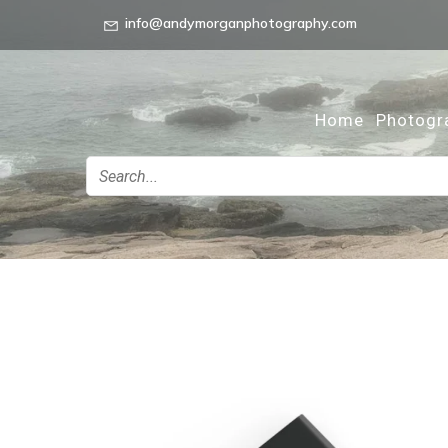
info@andymorganphotography.com
Home
Photogr