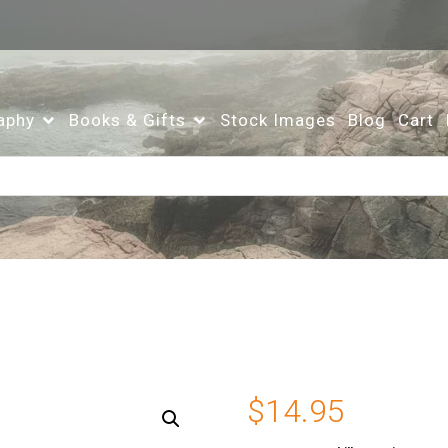
aphy
Books & Gifts
Stock Images
Blog
Cart
$
14.95