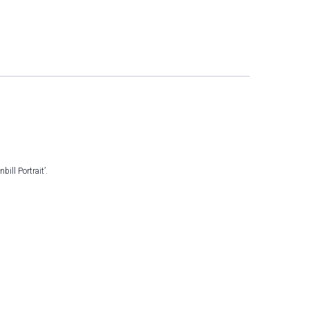
ll Portrait’.