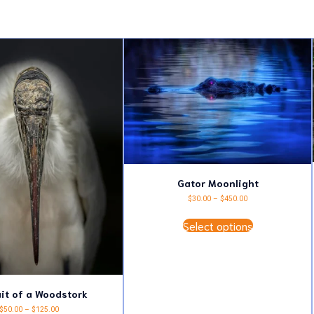
Gator Moonlight
Price
$
30.00
–
$
450.00
range:
This
$30.00
Select options
product
through
has
$450.00
multiple
variants.
The
options
may
ait of a Woodstork
be
Price
$
50.00
–
$
125.00
chosen