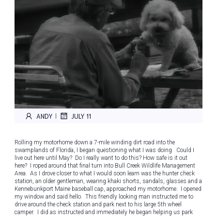
ANDY
JULY 11
|
Rolling my motorhome down a 7-mile winding dirt road into the
swamplands of Florida, I began questioning what I was doing. Could I
live out here until May? Do I really want to do this? How safe is it out
here? I roped around that final turn into Bull Creek Wildlife Management
Area. As I drove closer to what I would soon learn was the hunter check
station, an older gentleman, wearing khaki shorts, sandals, glasses and a
Kennebunkport Maine baseball cap, approached my motorhome. I opened
my window and said hello. This friendly looking man instructed me to
drive around the check station and park next to his large 5th wheel
camper. I did as instructed and immediately he began helping us park