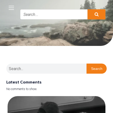
Search
Latest Comments
No comments to show.