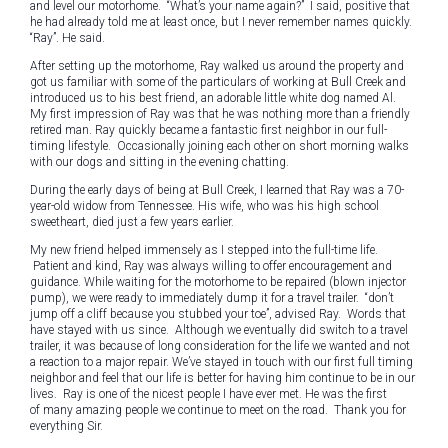
and level our motorhome. “What’s your name again?” I said, positive that
he had already told me at least once, but I never remember names quickly.
“Ray”. He said.
After setting up the motorhome, Ray walked us around the property and
got us familiar with some of the particulars of working at Bull Creek and
introduced us to his best friend, an adorable little white dog named Al.
My first impression of Ray was that he was nothing more than a friendly
retired man. Ray quickly became a fantastic first neighbor in our full-
timing lifestyle. Occasionally joining each other on short morning walks
with our dogs and sitting in the evening chatting.
During the early days of being at Bull Creek, I learned that Ray was a 70-
year-old widow from Tennessee. His wife, who was his high school
sweetheart, died just a few years earlier.
My new friend helped immensely as I stepped into the full-time life.
Patient and kind, Ray was always willing to offer encouragement and
guidance. While waiting for the motorhome to be repaired (blown injector
pump), we were ready to immediately dump it for a travel trailer. “don’t
jump off a cliff because you stubbed your toe”, advised Ray. Words that
have stayed with us since. Although we eventually did switch to a travel
trailer, it was because of long consideration for the life we wanted and not
a reaction to a major repair. We’ve stayed in touch with our first full timing
neighbor and feel that our life is better for having him continue to be in our
lives. Ray is one of the nicest people I have ever met. He was the first
of many amazing people we continue to meet on the road. Thank you for
everything Sir.