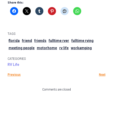
Share this:
TAGS
florida
friend
friends
fulltime rver
fulltime rving
meeting people
motorhome
rv life
workamping
CATEGORIES
RV Life
Previous
Next
Comments are closed