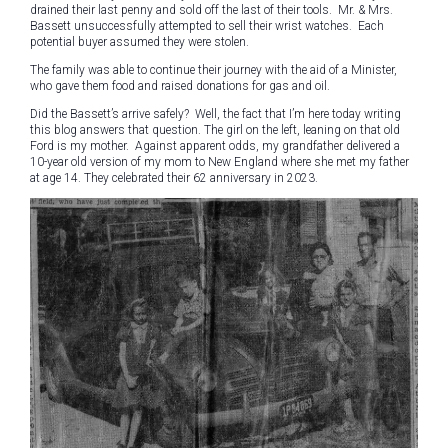
drained their last penny and sold off the last of their tools. Mr. & Mrs.
Bassett unsuccessfully attempted to sell their wrist watches. Each
potential buyer assumed they were stolen.
The family was able to continue their journey with the aid of a Minister,
who gave them food and raised donations for gas and oil.
Did the Bassett’s arrive safely? Well, the fact that I’m here today writing
this blog answers that question. The girl on the left, leaning on that old
Ford is my mother. Against apparent odds, my grandfather delivered a
10-year old version of my mom to New England where she met my father
at age 14. They celebrated their 62 anniversary in 2023.