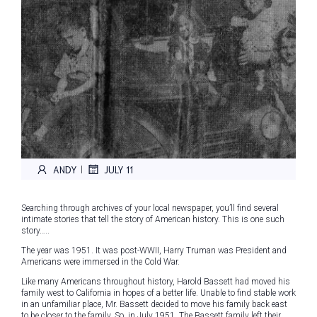
ANDY
JULY 11
|
Searching through archives of your local newspaper, you’ll find several
intimate stories that tell the story of American history. This is one such
story…..
The year was 1951. It was post-WWII, Harry Truman was President and
Americans were immersed in the Cold War.
Like many Americans throughout history, Harold Bassett had moved his
family west to California in hopes of a better life. Unable to find stable work
in an unfamiliar place, Mr. Bassett decided to move his family back east
to be closer to the family. So, in July 1951, The Bassett family left their