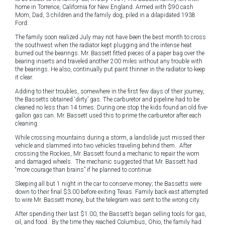
home in Torrence, California for New England. Armed with $90 cash
Mom, Dad, 3 children and the family dog, piled in a dilapidated 1938
Ford.
The family soon realized July may not have been the best month to cross
the southwest when the radiator kept plugging and the intense heat
burned out the bearings. Mr. Bassett fitted pieces of a paper bag over the
bearing inserts and traveled another 200 miles without any trouble with
the bearings. He also, continually put paint thinner in the radiator to keep
it clear.
Adding to their troubles, somewhere in the first few days of their journey,
the Bassetts obtained ‘dirty’ gas. The carburetor and pipeline had to be
cleaned no less than 14 times. During one stop the kids found an old five-
gallon gas can. Mr. Bassett used this to prime the carburetor after each
cleaning.
While crossing mountains during a storm, a landslide just missed their
vehicle and slammed into two vehicles traveling behind them. After
crossing the Rockies, Mr. Bassett found a mechanic to repair the worn
and damaged wheels. The mechanic suggested that Mr. Bassett had
“more courage than brains” if he planned to continue.
Sleeping all but 1 night in the car to conserve money; the Bassetts were
down to their final $3.00 before exiting Texas. Family back east attempted
to wire Mr. Bassett money, but the telegram was sent to the wrong city.
After spending their last $1.00, the Bassett’s began selling tools for gas,
oil, and food. By the time they reached Columbus, Ohio, the family had