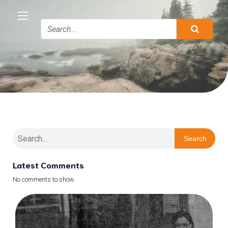
Search
Latest Comments
No comments to show.