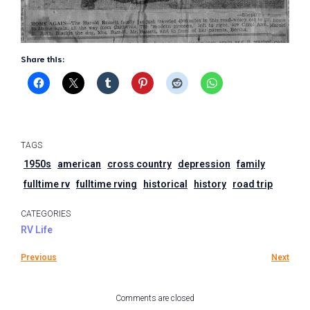
Share this:
TAGS
1950s
american
cross country
depression
family
fulltime rv
fulltime rving
historical
history
road trip
CATEGORIES
RV Life
Previous
Next
Comments are closed