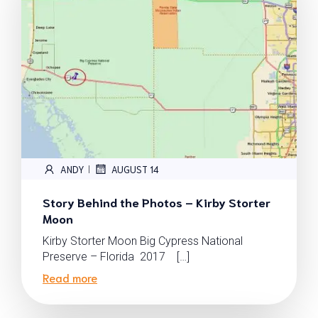
ANDY
AUGUST 14
|
Story Behind the Photos – Kirby Storter
Moon
Kirby Storter Moon Big Cypress National
Preserve – Florida 2017 […]
Read more