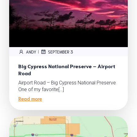
ANDY
SEPTEMBER 3
|
Big Cypress National Preserve – Airport
Road
Airport Road – Big Cypress National Preserve
One of my favorite[…]
Read more