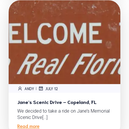
ANDY
JULY 12
|
Jane’s Scenic Drive – Copeland, FL
We decided to take a ride on Jane’s Memorial
Scenic Drive[…]
Read more