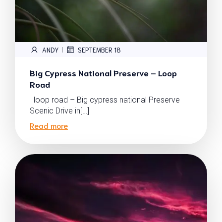
ANDY
SEPTEMBER 18
|
Big Cypress National Preserve – Loop
Road
loop road – Big cypress national Preserve
Scenic Drive in[…]
Read more