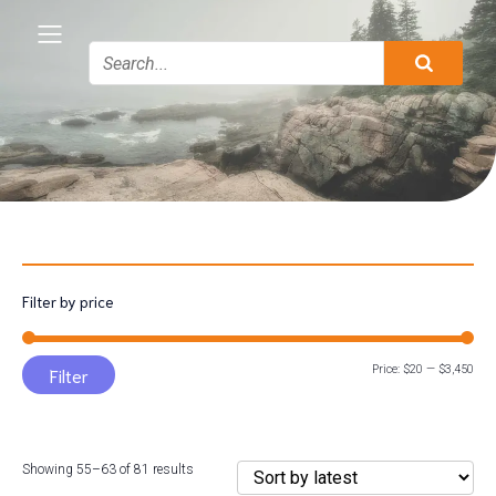
Filter by price
Min
Max
Price:
$20
—
$3,450
Filter
pric
pric
Sorted
Showing 55–63 of 81 results
by