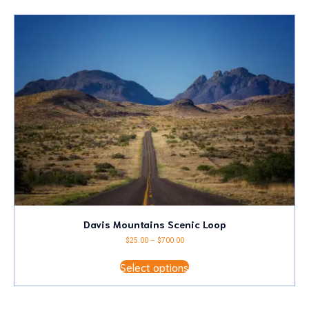
latest
Davis Mountains Scenic Loop
Price
$
25.00
–
$
700.00
range:
This
$25.00
Select options
product
through
has
$700.00
multiple
variants.
The