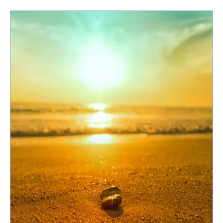
latest