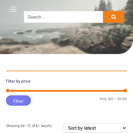
Filter by price
Min
Max
Price:
$20
—
$3,450
Filter
pric
pric
Sorted
Showing 64–72 of 81 results
by